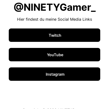
@NINETYGamer_
Hier findest du meine Social Media Links
Twitch
YouTube
Instagram