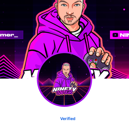
Verified