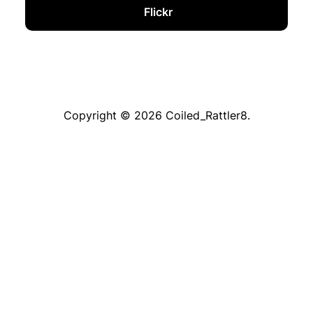
Flickr
Copyright © 2026 Coiled_Rattler8.