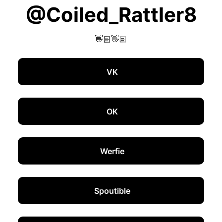
@Coiled_Rattler8
👋🏻👋🏻
VK
OK
Werfie
Spoutible