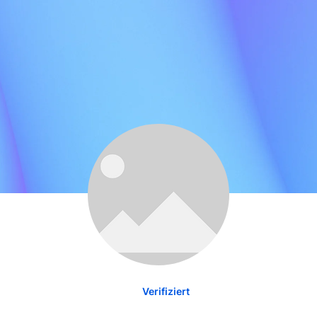
Verifiziert